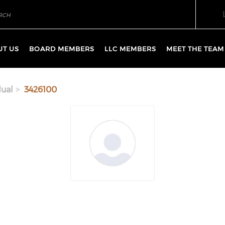
UT US
BOARD MEMBERS
LLC MEMBERS
MEET THE TEAM
dual
3426100