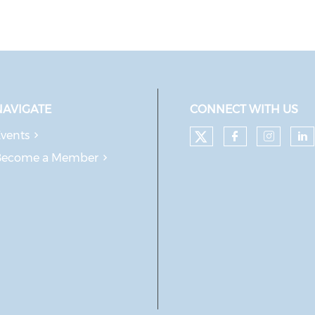
NAVIGATE
CONNECT WITH US
vents
Check our soc
Check our
Check
Ch
Become a Member