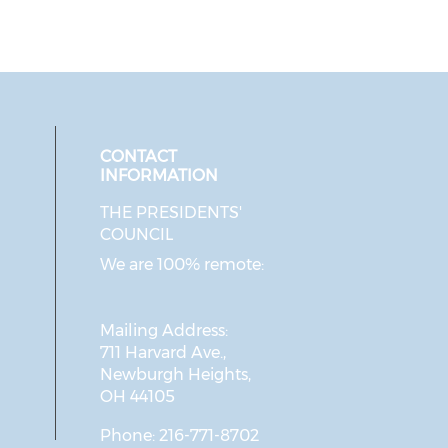
CONTACT
INFORMATION
THE PRESIDENTS'
ial media on twitter (opens in a 
 social media on facebook (opens 
 our social media on instagram (o
eck our social media on linkedin 
COUNCIL
We are 100% remote:
Mailing Address:
711 Harvard Ave.,
Newburgh Heights,
OH 44105
Phone: 216-771-8702