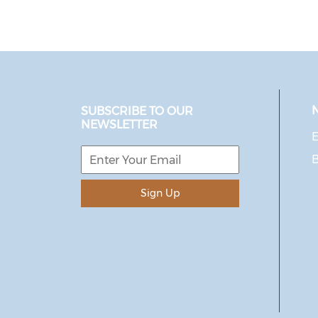
SUBSCRIBE TO OUR
NEWSLETTER
E
Sign Up