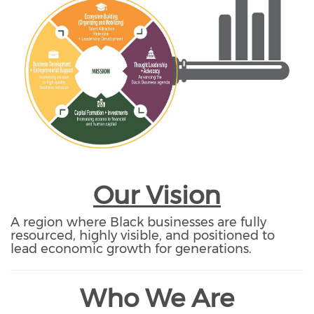
Our Vision
A region where Black businesses are fully
resourced, highly visible, and positioned to
lead economic growth for generations.
Who We Are