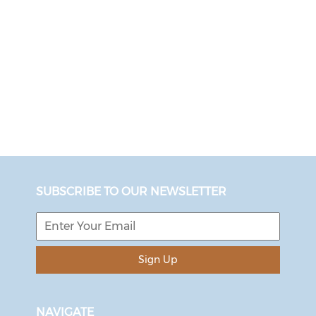
SUBSCRIBE TO OUR NEWSLETTER
Sign Up
NAVIGATE