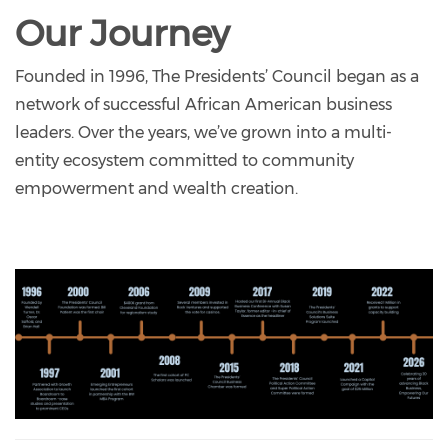
Our Journey
Founded in 1996, The Presidents’ Council began as a
network of successful African American business
leaders. Over the years, we’ve grown into a multi-
entity ecosystem committed to community
empowerment and wealth creation.