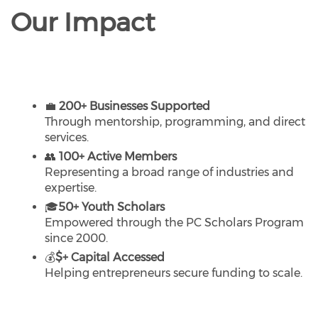
Our Impact
💼
200+ Businesses Supported
Through mentorship, programming, and direct
services.
👥
100+ Active Members
Representing a broad range of industries and
expertise.
🎓
50+ Youth Scholars
Empowered through the PC Scholars Program
since 2000.
💰
$+ Capital Accessed
Helping entrepreneurs secure funding to scale.