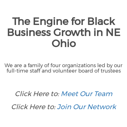
The Engine for Black
Business Growth in NE
Ohio
We are a family of four organizations led by our
full-time staff and volunteer board of trustees
Click Here to:
Meet Our Team
Click Here to:
Join Our Network