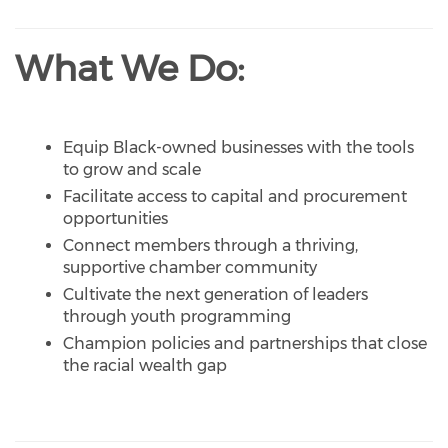
What We Do:
Equip Black-owned businesses with the tools
to grow and scale
Facilitate access to capital and procurement
opportunities
Connect members through a thriving,
supportive chamber community
Cultivate the next generation of leaders
through youth programming
Champion policies and partnerships that close
the racial wealth gap