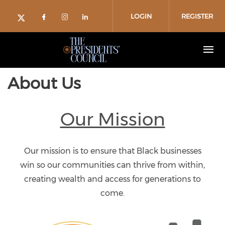
Skip to main content
LOGIN
REGISTER
Check our social media on facebo
Check our social media on in
Check our social media on
Check our social media on twitter (o
About Us
Our Mission
Our mission is to ensure that Black businesses
win so our communities can thrive from within,
creating wealth and access for generations to
come.