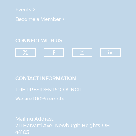
Events
Become a Member
CONNECT WITH US
Check our social media on tw
Check our social med
Check our soci
Check o
CONTACT INFORMATION
THE PRESIDENTS' COUNCIL
We are 100% remote:
Mailing Address:
711 Harvard Ave., Newburgh Heights, OH
44105