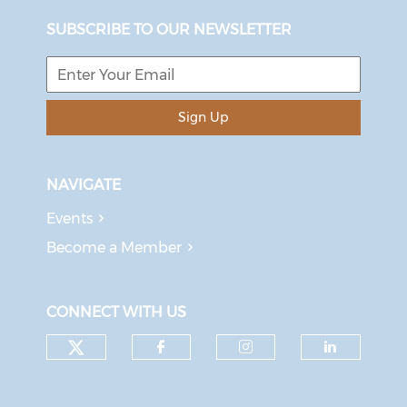
SUBSCRIBE TO OUR NEWSLETTER
Sign Up
NAVIGATE
Events
Become a Member
CONNECT WITH US
Check our social media on tw
Check our social med
Check our soci
Check o