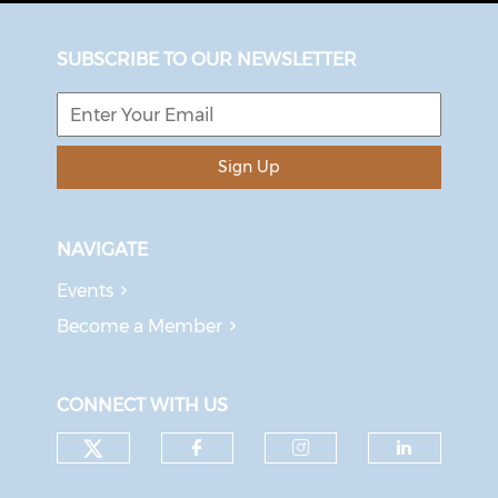
SUBSCRIBE TO OUR NEWSLETTER
Sign Up
NAVIGATE
Events
Become a Member
CONNECT WITH US
Check our social media on tw
Check our social med
Check our soci
Check o