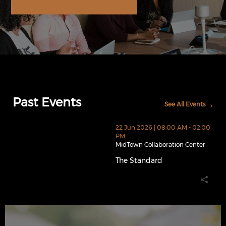
Past Events
See All Events
thumbnails The Standard (opens in a new window)
22 Jun 2026 | 08:00 AM - 02:00
PM
MidTown Collaboration Center
The Standard
The Standard (opens in a new 