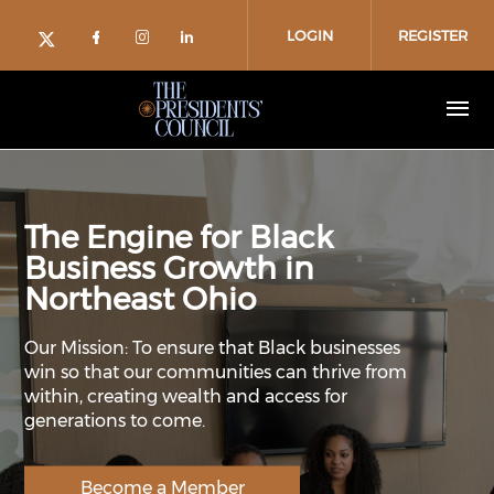
Skip to main content
LOGIN
REGISTER
Check our social media on facebo
Check our social media on in
Check our social media on
Check our social media on twitter (o
The Engine for Black
Business Growth in
Northeast Ohio
Our Mission: To ensure that Black businesses
win so that our communities can thrive from
within, creating wealth and access for
generations to come.
Become a Member