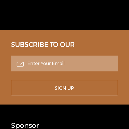
SUBSCRIBE TO OUR
NEWSLETTER
SIGN UP
Sponsor