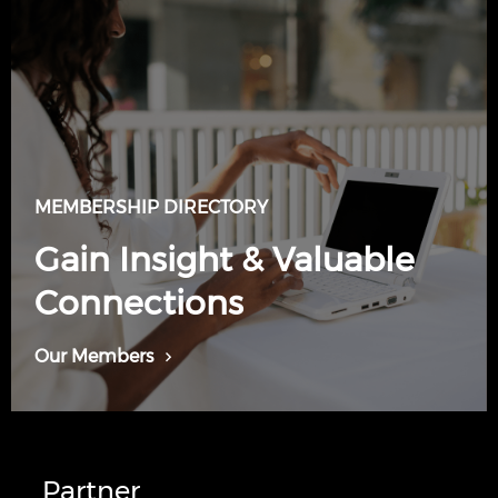
MEMBERSHIP DIRECTORY
Gain Insight & Valuable
Connections
Our Members
Partner