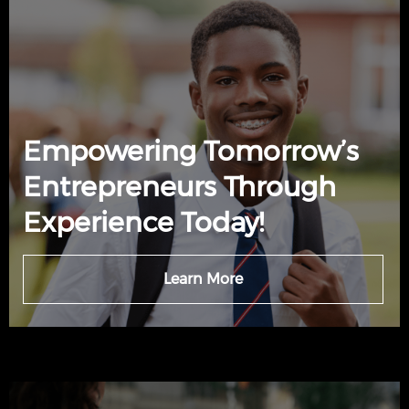
Empowering Tomorrow’s
Entrepreneurs Through
Experience Today!
Learn More