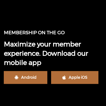
MEMBERSHIP ON THE GO
Maximize your member
experience. Download our
mobile app
Android
Apple iOS