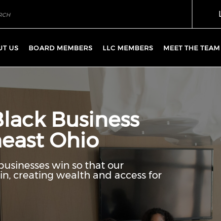
UT US
BOARD MEMBERS
LLC MEMBERS
MEET THE TEAM
Black Business
east Ohio
businesses win so that our
n, creating wealth and access for