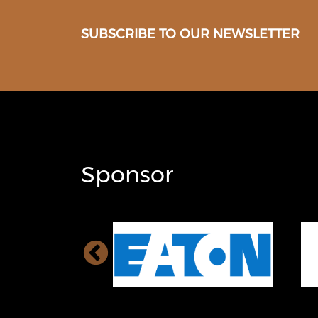
SUBSCRIBE TO OUR NEWSLETTER
Sponsor