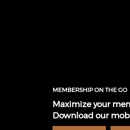
MEMBERSHIP ON THE GO
Maximize your mem
Download our mobi