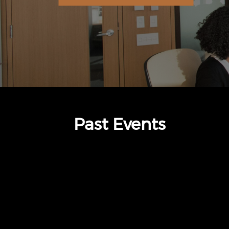
Past Events
thumbnails The Standard (opens in a