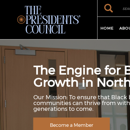
Skip to main content
Search
Search
HOME
ABO
The Engine for 
Growth in North
Our Mission: To ensure that Black 
communities can thrive from withi
generations to come.
Become a Member