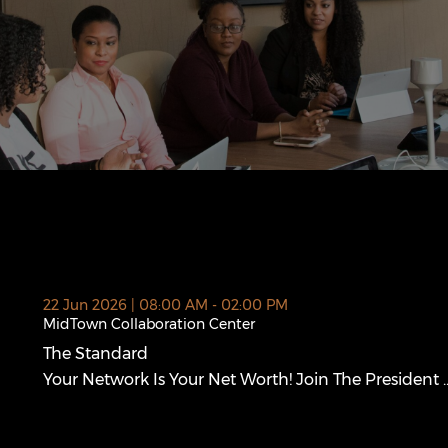
 new window)
22 Jun 2026 | 08:00 AM - 02:00 PM
MidTown Collaboration Center
The Standard
The Standard (opens in a new window)
Your Network Is Your Net Worth! Join The President ..