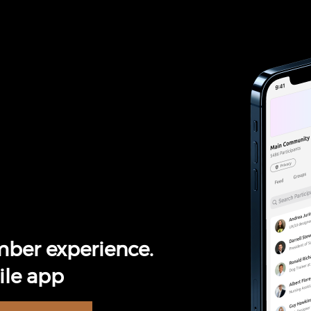
ber experience.
le app