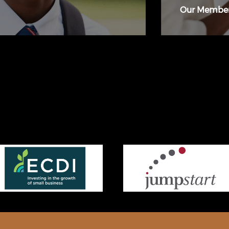
Our Membe