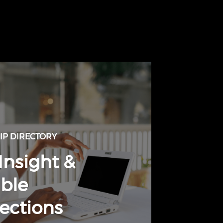
P DIRECTORY
Insight &
ble
ections