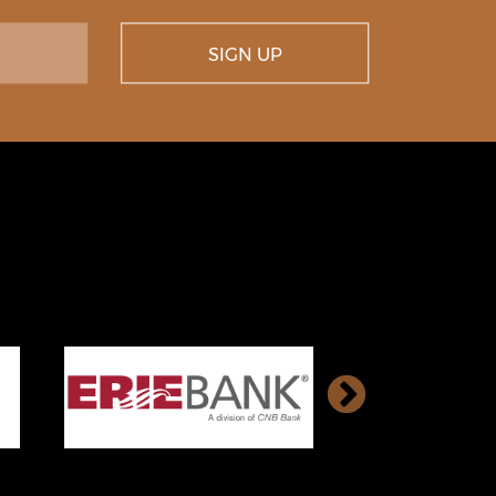
SIGN UP