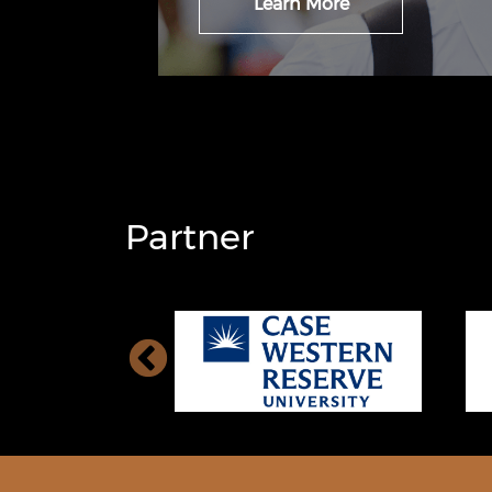
Learn More
Partner