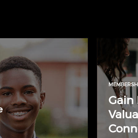
MEMBERSHI
Gain 
e
Valua
Conn