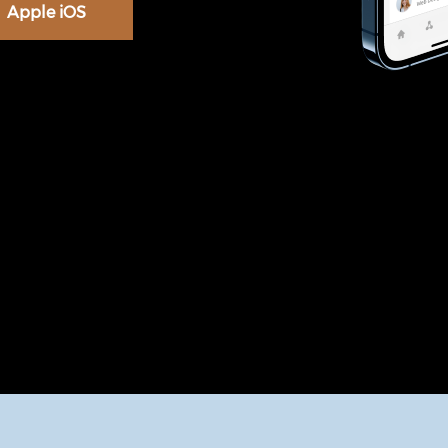
Apple iOS