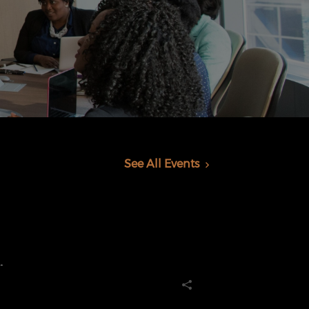
See All Events
.