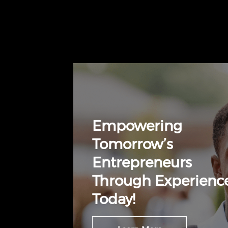
Empowering
Tomorrow’s
Entrepreneurs
Through Experienc
Today!