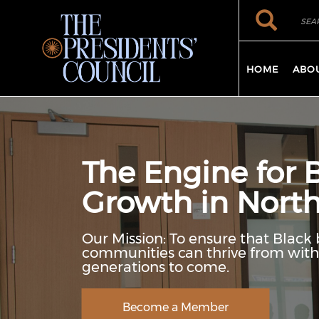
Skip to main content
Search
Search
HOME
ABO
The Engine for 
Growth in North
Our Mission: To ensure that Black 
communities can thrive from withi
generations to come.
Become a Member