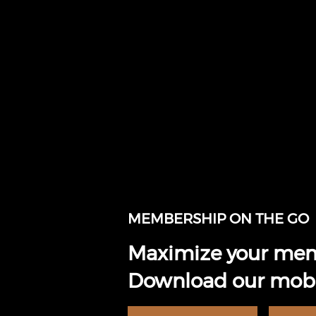
MEMBERSHIP ON THE GO
Maximize your mem
Download our mobi