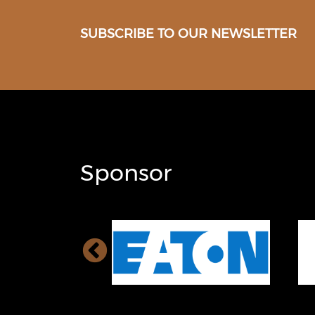
SUBSCRIBE TO OUR NEWSLETTER
Sponsor