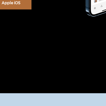
Apple iOS