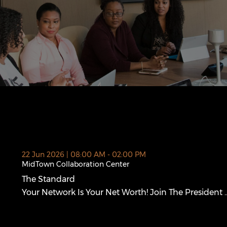
 new window)
22 Jun 2026 | 08:00 AM - 02:00 PM
MidTown Collaboration Center
The Standard
The Standard (opens in a new window)
Your Network Is Your Net Worth! Join The President ..