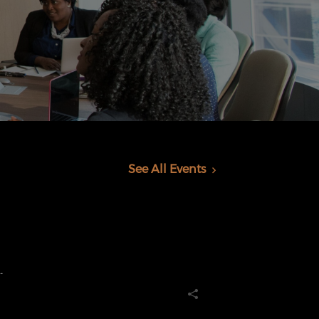
See All Events
.