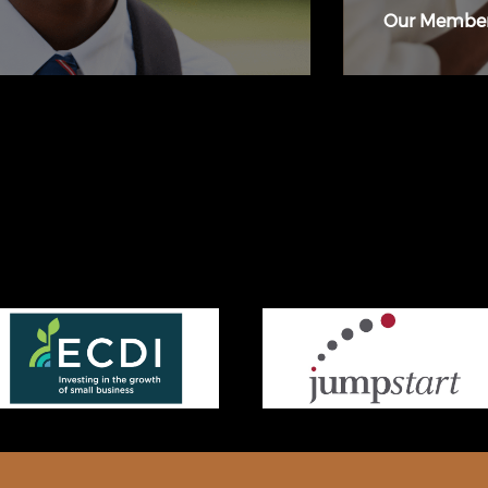
Our Membe