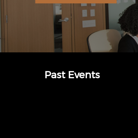
Past Events
thumbnails The Standard (opens in a