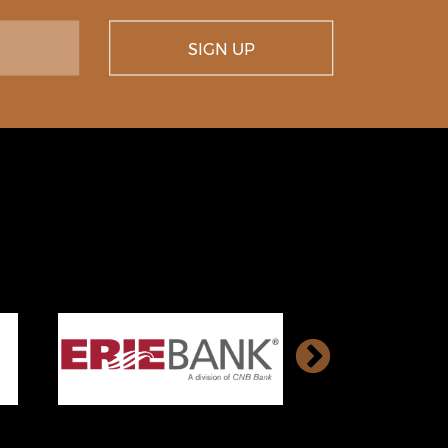
SIGN UP