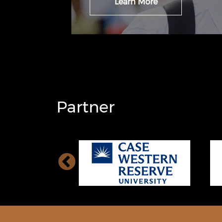
Learn More
Partner