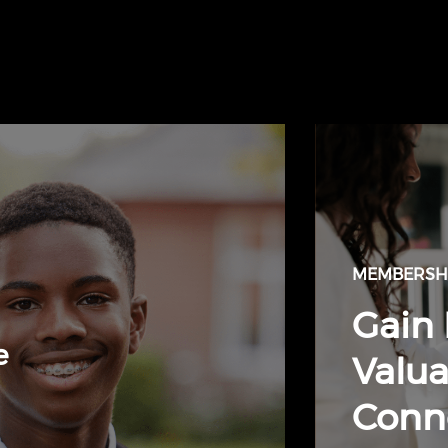
MEMBERSHI
Gain 
e
Valua
Conn