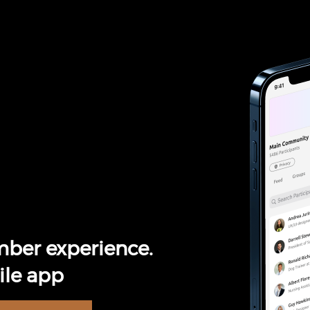
ber experience.
le app