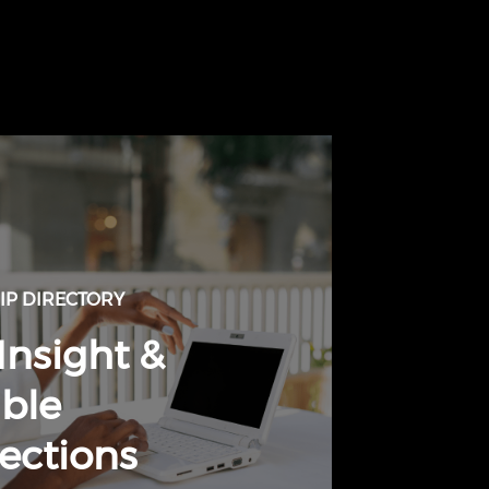
P DIRECTORY
Insight &
ble
ections