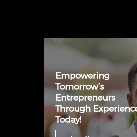
Empowering
Tomorrow’s
Entrepreneurs
Through Experienc
Today!