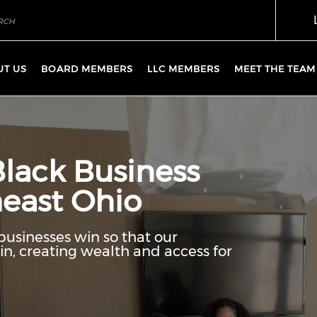
UT US
BOARD MEMBERS
LLC MEMBERS
MEET THE TEAM
Black Business
east Ohio
businesses win so that our
n, creating wealth and access for